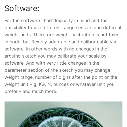
Software:
For the software I had flexibility in mind and the
possibility to use different range sensors and different
weight units. Therefore weight calibration is not fixed
in code, but flexibly adaptable and calibrateable via
software. In other words with no changes in the
arduino sketch you may calibrate your scale by
software. And with very little changes in the
parameter section of the sketch you may change
weight range, number of digits after the point or the
weight unit – g, KG, N, ounces or whatever unit you
prefer – and much more.