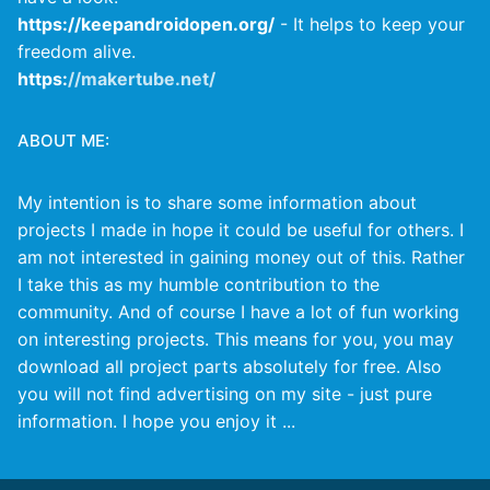
https://keepandroidopen.org/
- It helps to keep your
freedom alive.
https:
//makertube.net/
ABOUT ME:
My intention is to share some information about
projects I made in hope it could be useful for others. I
am not interested in gaining money out of this. Rather
I take this as my humble contribution to the
community. And of course I have a lot of fun working
on interesting projects. This means for you, you may
download all project parts absolutely for free. Also
you will not find advertising on my site - just pure
information. I hope you enjoy it ...