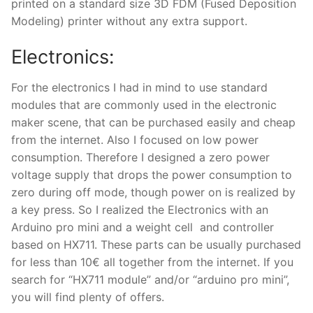
printed on a standard size 3D FDM (Fused Deposition
Modeling) printer without any extra support.
Electronics:
For the electronics I had in mind to use standard
modules that are commonly used in the electronic
maker scene, that can be purchased easily and cheap
from the internet. Also I focused on low power
consumption. Therefore I designed a zero power
voltage supply that drops the power consumption to
zero during off mode, though power on is realized by
a key press. So I realized the Electronics with an
Arduino pro mini and a weight cell and controller
based on HX711. These parts can be usually purchased
for less than 10€ all together from the internet. If you
search for “HX711 module” and/or “arduino pro mini”,
you will find plenty of offers.