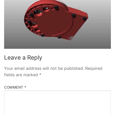
Leave a Reply
Your email address will not be published.
Required
fields are marked
*
COMMENT
*