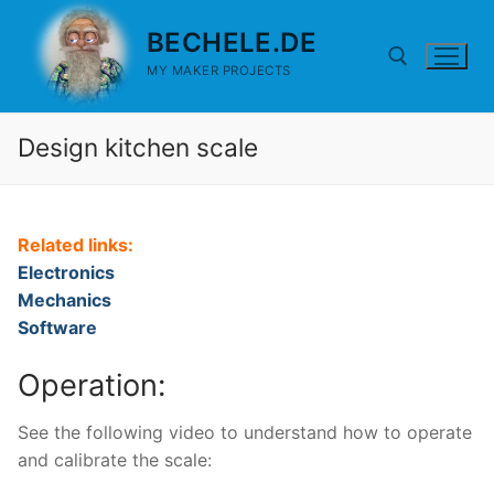
Skip
BECHELE.DE
to
content
MY MAKER PROJECTS
Design kitchen scale
Search for:
Related links:
Electronics
Mechanics
Software
Operation:
See the following video to understand how to operate
and calibrate the scale: