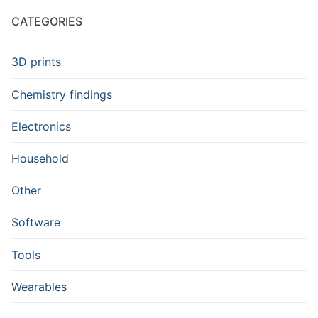
CATEGORIES
3D prints
Chemistry findings
Electronics
Household
Other
Software
Tools
Wearables