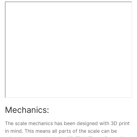
Mechanics:
The scale mechanics has been designed with 3D print
in mind. This means all parts of the scale can be