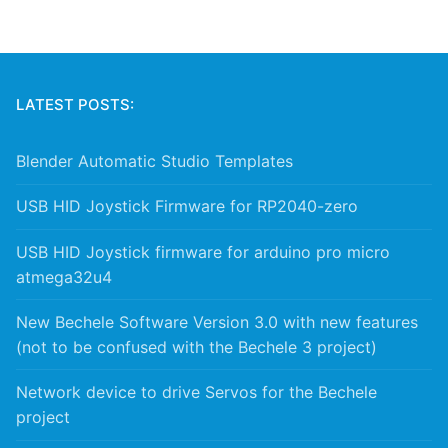
LATEST POSTS:
Blender Automatic Studio Templates
USB HID Joystick Firmware for RP2040-zero
USB HID Joystick firmware for arduino pro micro
atmega32u4
New Bechele Software Version 3.0 with new features
(not to be confused with the Bechele 3 project)
Network device to drive Servos for the Bechele
project