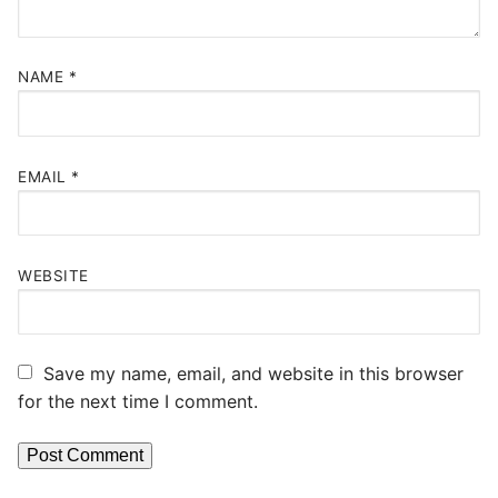
NAME
*
EMAIL
*
WEBSITE
Save my name, email, and website in this browser
for the next time I comment.