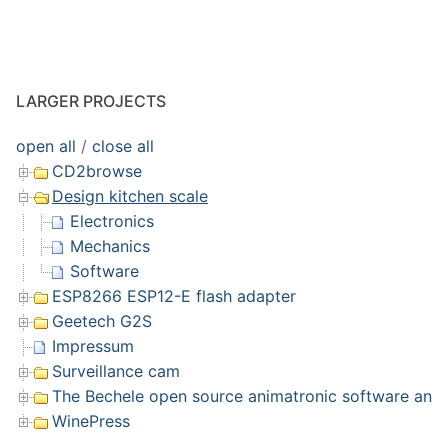
LARGER PROJECTS
open all
/
close all
CD2browse
Design kitchen scale
Electronics
Mechanics
Software
ESP8266 ESP12-E flash adapter
Geetech G2S
Impressum
Surveillance cam
The Bechele open source animatronic software and 
WinePress