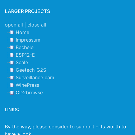
LARGER PROJECTS
open all
|
close all
Home
Impressum
Bechele
ESP12-E
Scale
Geetech_G2S
Surveillance cam
WinePress
CD2browse
LINKS:
By the way, please consider to support - its worth to
have a look: