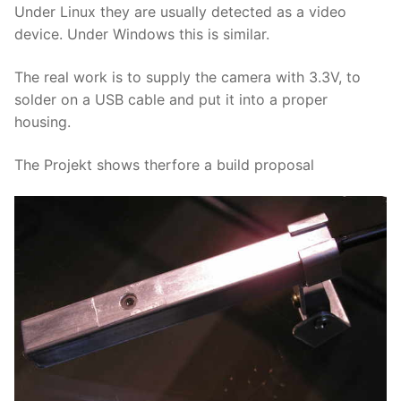
Under Linux they are usually detected as a video
device. Under Windows this is similar.
The real work is to supply the camera with 3.3V, to
solder on a USB cable and put it into a proper
housing.
The Projekt shows therfore a build proposal