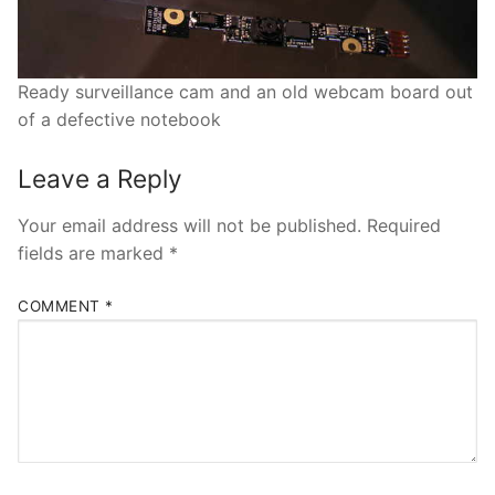
Ready surveillance cam and an old webcam board out
of a defective notebook
Leave a Reply
Your email address will not be published.
Required
fields are marked
*
COMMENT
*