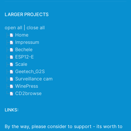
LARGER PROJECTS
open all
|
close all
Home
Impressum
Bechele
ESP12-E
Scale
Geetech_G2S
Surveillance cam
WinePress
CD2browse
LINKS:
By the way, please consider to support - its worth to