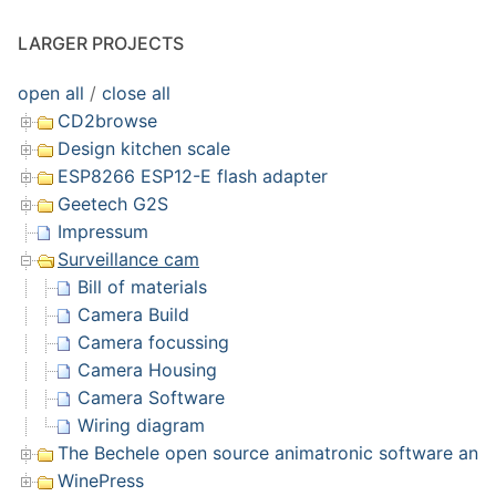
LARGER PROJECTS
open all
/
close all
CD2browse
Design kitchen scale
ESP8266 ESP12-E flash adapter
Geetech G2S
Impressum
Surveillance cam
Bill of materials
Camera Build
Camera focussing
Camera Housing
Camera Software
Wiring diagram
The Bechele open source animatronic software and 
WinePress