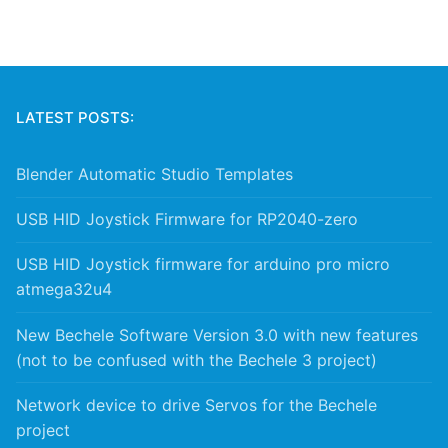
LATEST POSTS:
Blender Automatic Studio Templates
USB HID Joystick Firmware for RP2040-zero
USB HID Joystick firmware for arduino pro micro
atmega32u4
New Bechele Software Version 3.0 with new features
(not to be confused with the Bechele 3 project)
Network device to drive Servos for the Bechele
project