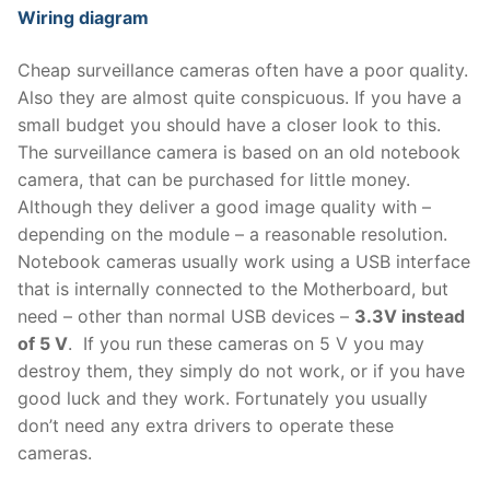
Wiring diagram
Cheap surveillance cameras often have a poor quality.
Also they are almost quite conspicuous. If you have a
small budget you should have a closer look to this.
The surveillance camera is based on an old notebook
camera, that can be purchased for little money.
Although they deliver a good image quality with –
depending on the module – a reasonable resolution.
Notebook cameras usually work using a USB interface
that is internally connected to the Motherboard, but
need – other than normal USB devices –
3.3V instead
of 5 V
. If you run these cameras on 5 V you may
destroy them, they simply do not work, or if you have
good luck and they work. Fortunately you usually
don’t need any extra drivers to operate these
cameras.