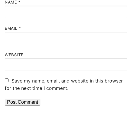
NAME
*
EMAIL
*
WEBSITE
Save my name, email, and website in this browser
for the next time I comment.