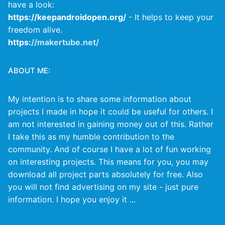
have a look:
https://keepandroidopen.org/
- It helps to keep your
freedom alive.
https:
//makertube.net/
ABOUT ME:
My intention is to share some information about
projects I made in hope it could be useful for others. I
am not interested in gaining money out of this. Rather
I take this as my humble contribution to the
community. And of course I have a lot of fun working
on interesting projects. This means for you, you may
download all project parts absolutely for free. Also
you will not find advertising on my site - just pure
information. I hope you enjoy it ...