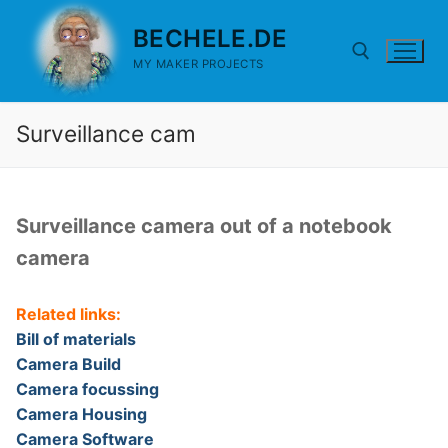
Skip
BECHELE.DE
to
content
MY MAKER PROJECTS
Surveillance cam
Search for:
Surveillance camera out of a notebook
camera
Related links:
Bill of materials
Camera Build
Camera focussing
Camera Housing
Camera Software