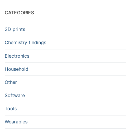
CATEGORIES
3D prints
Chemistry findings
Electronics
Household
Other
Software
Tools
Wearables