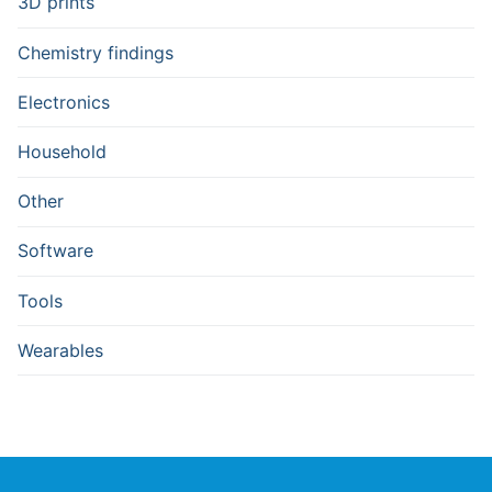
3D prints
Chemistry findings
Electronics
Household
Other
Software
Tools
Wearables