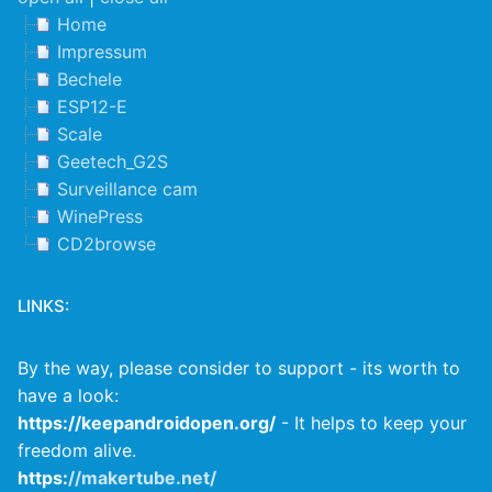
Home
Impressum
Bechele
ESP12-E
Scale
Geetech_G2S
Surveillance cam
WinePress
CD2browse
LINKS:
By the way, please consider to support - its worth to
have a look:
https://keepandroidopen.org/
- It helps to keep your
freedom alive.
https:
//makertube.net/