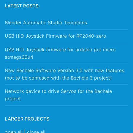
LATEST POSTS:
Blender Automatic Studio Templates
USB HID Joystick Firmware for RP2040-zero
USB HID Joystick firmware for arduino pro micro
atmega32u4
New Bechele Software Version 3.0 with new features
(not to be confused with the Bechele 3 project)
Network device to drive Servos for the Bechele
project
LARGER PROJECTS
open all
|
close all