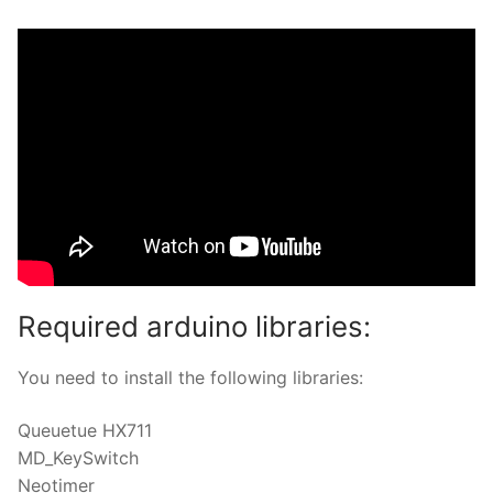
Required arduino libraries:
You need to install the following libraries:
Queuetue HX711
MD_KeySwitch
Neotimer