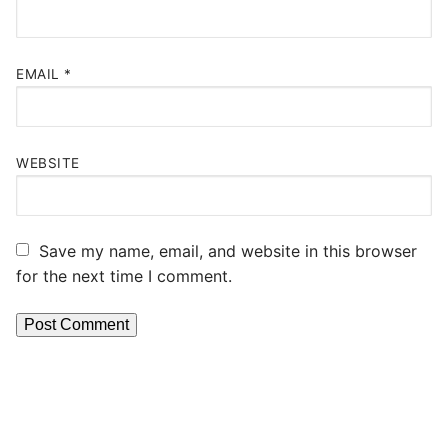
EMAIL
*
WEBSITE
Save my name, email, and website in this browser
for the next time I comment.