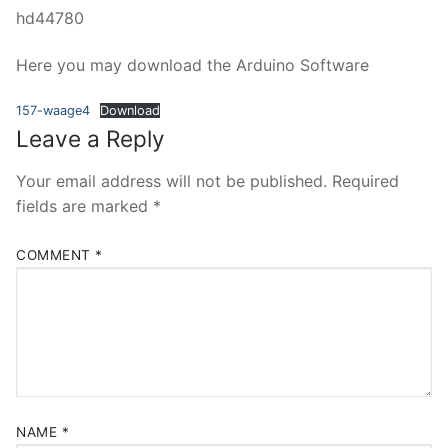
hd44780
Here you may download the Arduino Software
157-waage4
Download
Leave a Reply
Your email address will not be published.
Required
fields are marked
*
COMMENT
*
NAME
*