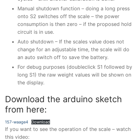
Manual shutdown function – doing a long press
onto S2 switches off the scale – the power
consumption is then zero – if the proposed hold
circuit is in use.
Auto shutdown – If the scales value does not
change for an adjustable time, the scale will do
an auto switch off to save the battery.
For debug purposes (doubleclick S1 followed by
long S1) the raw weight values will be shown on
the display.
Download the arduino sketch
from here:
157-waage4
Download
If you want to see the operation of the scale – watch
this video: