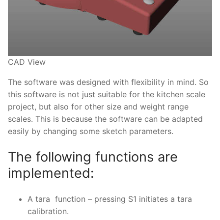
CAD View
The software was designed with flexibility in mind. So
this software is not just suitable for the kitchen scale
project, but also for other size and weight range
scales. This is because the software can be adapted
easily by changing some sketch parameters.
The following functions are
implemented:
A tara function – pressing S1 initiates a tara
calibration.