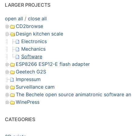
LARGER PROJECTS
open all
/
close all
CD2browse
Design kitchen scale
Electronics
Mechanics
Software
ESP8266 ESP12-E flash adapter
Geetech G2S
Impressum
Surveillance cam
The Bechele open source animatronic software and 
WinePress
CATEGORIES