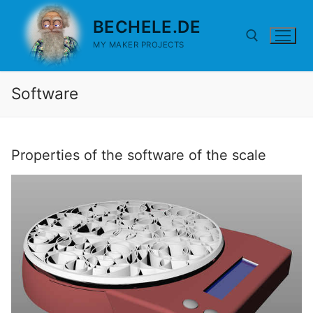
Skip
BECHELE.DE
to
content
MY MAKER PROJECTS
Software
Search for:
Properties of the software of the scale