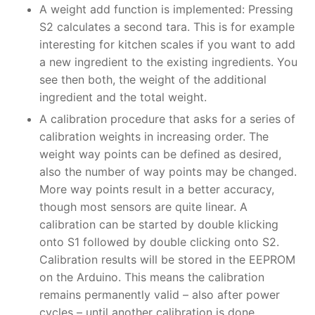
A weight add function is implemented: Pressing
S2 calculates a second tara. This is for example
interesting for kitchen scales if you want to add
a new ingredient to the existing ingredients. You
see then both, the weight of the additional
ingredient and the total weight.
A calibration procedure that asks for a series of
calibration weights in increasing order. The
weight way points can be defined as desired,
also the number of way points may be changed.
More way points result in a better accuracy,
though most sensors are quite linear. A
calibration can be started by double klicking
onto S1 followed by double clicking onto S2.
Calibration results will be stored in the EEPROM
on the Arduino. This means the calibration
remains permanently valid – also after power
cycles – until another calibration is done.