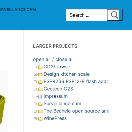
URVEILLANCE CAM
Search
for:
LARGER PROJECTS
open all
/
close all
CD2browse
Design kitchen scale
ESP8266 ESP12-E flash adapter
Geetech G2S
Impressum
Surveillance cam
The Bechele open source animatronic s
WinePress