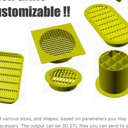
 of various sizes, and shapes, based on parameters you may
cessary. The output can be 3D STL files you can send to 