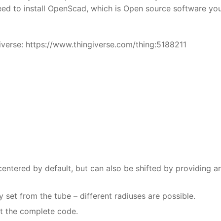
need to install OpenScad, which is Open source software yo
iverse: https://www.thingiverse.com/thing:5188211
centered by default, but can also be shifted by providing a
set from the tube – different radiuses are possible.
st the complete code.