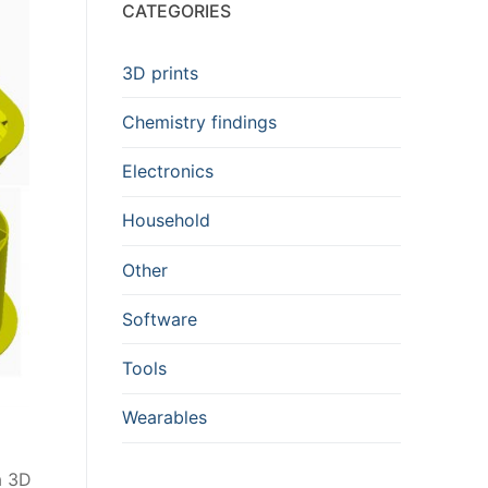
CATEGORIES
3D prints
Chemistry findings
Electronics
Household
Other
Software
Tools
Wearables
a 3D