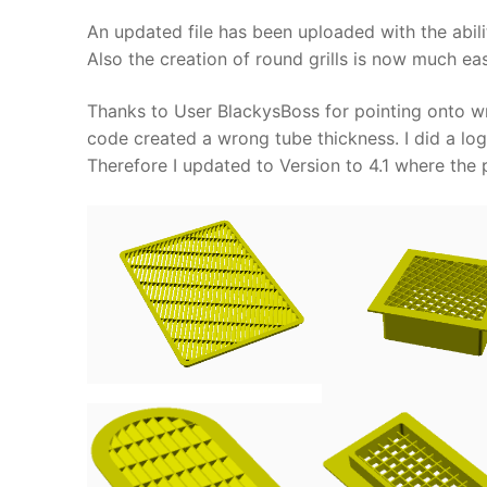
An updated file has been uploaded with the abilit
Also the creation of round grills is now much ea
Thanks to User BlackysBoss for pointing onto wro
code created a wrong tube thickness. I did a logi
Therefore I updated to Version to 4.1 where the 