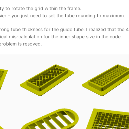
y to rotate the grid within the frame.
sier – you just need to set the tube rounding to maximum.
ng tube thickness for the guide tube: I realized that the 4
cal mis-calculation for the inner shape size in the code.
problem is resoved.