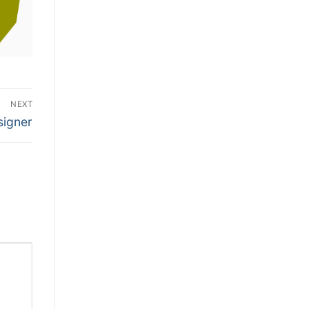
NEXT
signer