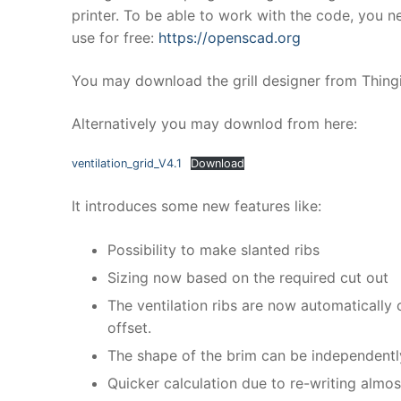
printer. To be able to work with the code, you 
use for free:
https://openscad.org
You may download the grill designer from Thing
Alternatively you may downlod from here:
ventilation_grid_V4.1
Download
It introduces some new features like:
Possibility to make slanted ribs
Sizing now based on the required cut out
The ventilation ribs are now automatically 
offset.
The shape of the brim can be independently 
Quicker calculation due to re-writing almo