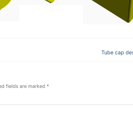
Next
Tube cap de
post:
ed fields are marked
*