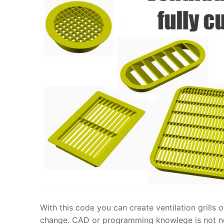
With this code you can create ventilation grills
change. CAD or programming knowlege is not ne