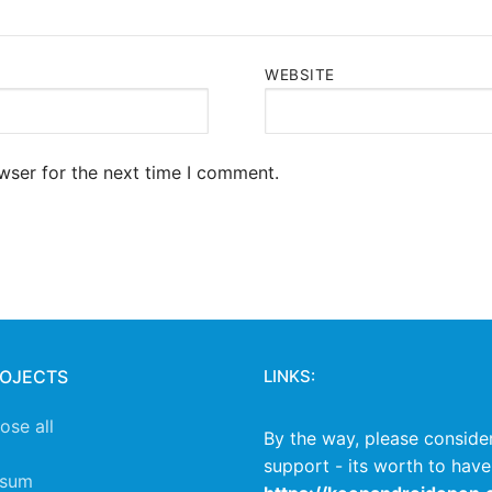
WEBSITE
wser for the next time I comment.
ROJECTS
LINKS:
lose all
By the way, please conside
support - its worth to have
ssum