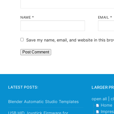
NAME
*
EMAIL
*
Save my name, email, and website in this bro
LATEST POSTS:
LARGER P
open all
|
c
Blender Automatic Studio Templates
Home
Impre
USB HID Joystick Firmware for