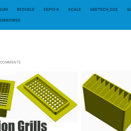
SSUM
BECHELE
ESP12-E
SCALE
GEETECH_G2S
S
D2BROWSE
 COMMENTS