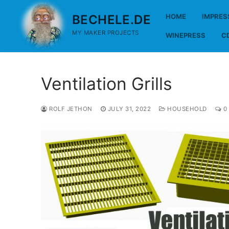
Skip
BECHELE.DE
HOME
IMPRE
to
content
MY MAKER PROJECTS
WINEPRESS
C
Ventilation Grills
ROLF JETHON
JULY 31, 2022
HOUSEHOLD
0