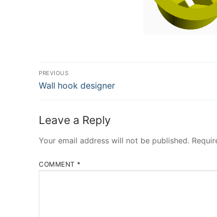
Post
PREVIOUS
Previous
navigation
Wall hook designer
post:
Leave a Reply
Your email address will not be published.
Requir
COMMENT
*