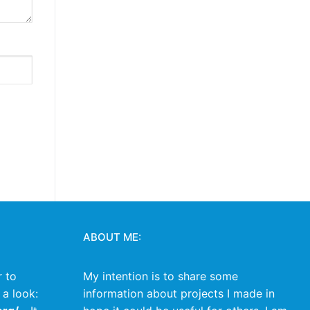
ABOUT ME:
r to
My intention is to share some
 a look:
information about projects I made in